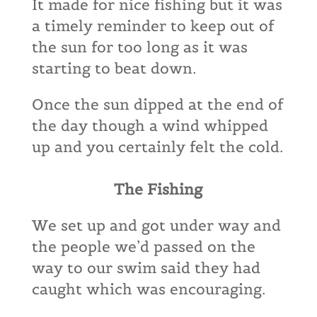
It made for nice fishing but it was
a timely reminder to keep out of
the sun for too long as it was
starting to beat down.
Once the sun dipped at the end of
the day though a wind whipped
up and you certainly felt the cold.
The Fishing
We set up and got under way and
the people we’d passed on the
way to our swim said they had
caught which was encouraging.