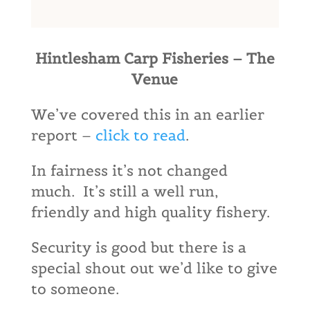
Hintlesham Carp Fisheries – The
Venue
We’ve covered this in an earlier
report –
click to read
.
In fairness it’s not changed
much. It’s still a well run,
friendly and high quality fishery.
Security is good but there is a
special shout out we’d like to give
to someone.