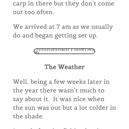
carp in there but they don’t come
out too often.
We arrived at 7 am as we usually
do and began getting set up.
The Weather
Well, being a few weeks later in
the year there wasn’t much to
say about it. It was nice when
the sun was out but a lot colder in
the shade.