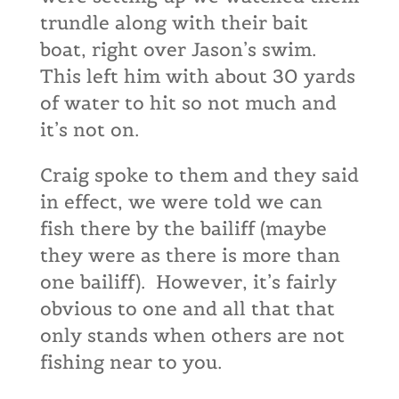
trundle along with their bait
boat, right over Jason’s swim.
This left him with about 30 yards
of water to hit so not much and
it’s not on.
Craig spoke to them and they said
in effect, we were told we can
fish there by the bailiff (maybe
they were as there is more than
one bailiff). However, it’s fairly
obvious to one and all that that
only stands when others are not
fishing near to you.