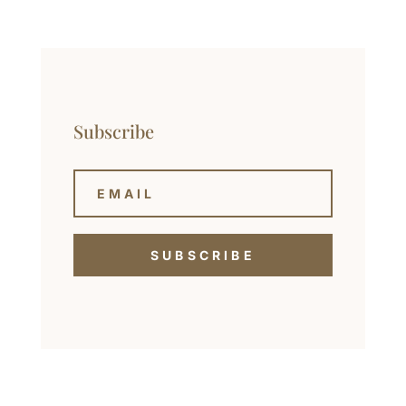
Subscribe
SUBSCRIBE