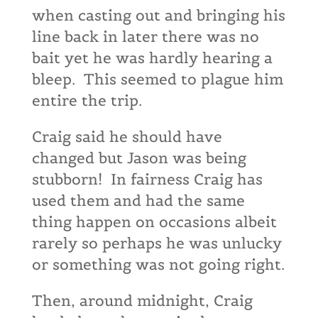
when casting out and bringing his
line back in later there was no
bait yet he was hardly hearing a
bleep. This seemed to plague him
entire the trip.
Craig said he should have
changed but Jason was being
stubborn! In fairness Craig has
used them and had the same
thing happen on occasions albeit
rarely so perhaps he was unlucky
or something was not going right.
Then, around midnight, Craig