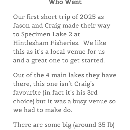
Who Went
Our first short trip of 2025 as
Jason and Craig made their way
to Specimen Lake 2 at
Hintlesham Fisheries. We like
this as it’s a local venue for us
and a great one to get started.
Out of the 4 main lakes they have
there, this one isn’t Craig’s
favourite (in fact it’s his 3rd
choice) but it was a busy venue so
we had to make do.
There are some big (around 35 lb)