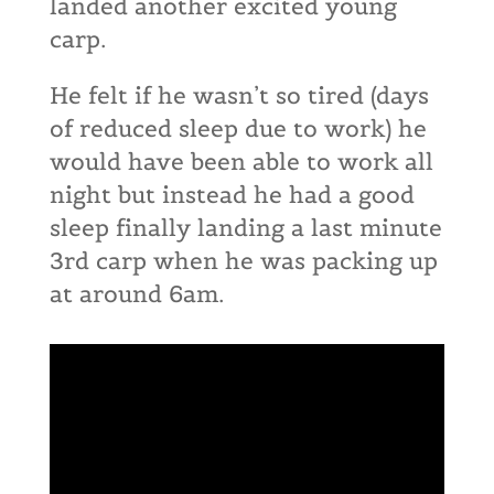
landed another excited young
carp.
He felt if he wasn’t so tired (days
of reduced sleep due to work) he
would have been able to work all
night but instead he had a good
sleep finally landing a last minute
3rd carp when he was packing up
at around 6am.