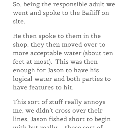
So, being the responsible adult we
went and spoke to the Bailiff on
site.
He then spoke to them in the
shop, they then moved over to
more acceptable water (about ten
feet at most). This was then
enough for Jason to have his
logical water and both parties to
have features to hit.
This sort of stuff really annoys
me, we didn’t cross over their
lines, Jason fished short to begin
with but really – these sort of