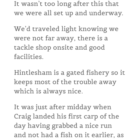
It wasn’t too long after this that
we were all set up and underway.
We’d traveled light knowing we
were not far away, there is a
tackle shop onsite and good
facilities.
Hintlesham is a gated fishery so it
keeps most of the trouble away
which is always nice.
It was just after midday when
Craig landed his first carp of the
day having grabbed a nice run
and not had a fish on it earlier, as