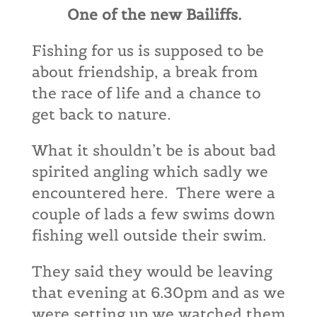
One of the new Bailiffs.
Fishing for us is supposed to be
about friendship, a break from
the race of life and a chance to
get back to nature.
What it shouldn’t be is about bad
spirited angling which sadly we
encountered here. There were a
couple of lads a few swims down
fishing well outside their swim.
They said they would be leaving
that evening at 6.30pm and as we
were setting up we watched them