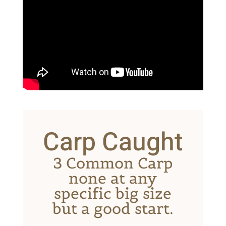
Carp Caught
3 Common Carp
none at any
specific big size
but a good start.