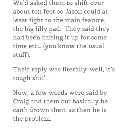
We’d asked them to shift over
about ten feet so Jason could at
least fight to the main feature,
the big lilly pad. They said they
had been baiting it up for some
time etc… (you know the usual
stuff).
Their reply was literally ‘well, it’s
tough shit’…
Now, a few words were said by
Craig and them but basically he
can’t drown them as then he is
the problem.