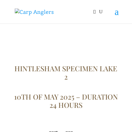
HINTLESHAM SPECIMEN LAKE
2
10TH OF MAY 2025 – DURATION
24 HOURS