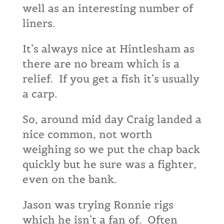
well as an interesting number of
liners.
It’s always nice at Hintlesham as
there are no bream which is a
relief. If you get a fish it’s usually
a carp.
So, around mid day Craig landed a
nice common, not worth
weighing so we put the chap back
quickly but he sure was a fighter,
even on the bank.
Jason was trying Ronnie rigs
which he isn’t a fan of. Often