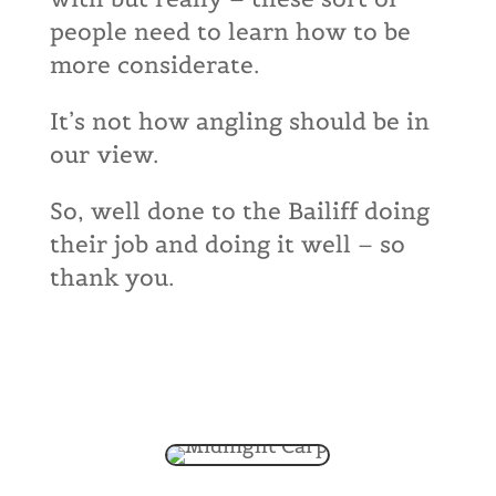
people need to learn how to be
more considerate.
It’s not how angling should be in
our view.
So, well done to the Bailiff doing
their job and doing it well – so
thank you.